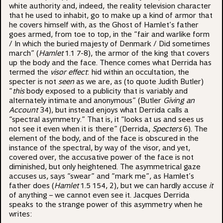
white authority and, indeed, the reality television character
that he used to inhabit, go to make up a kind of armor that
he covers himself with, as the Ghost of Hamlet’s father
goes armed, from toe to top, in the “fair and warlike form
/ In which the buried majesty of Denmark / Did sometimes
march” (
Hamlet
1.1 7-8), the armor of the king that covers
up the body and the face. Thence comes what Derrida has
termed the
visor effect
: hid within an occultation, the
specter is not
seen
as we are, as (to quote Judith Butler)
“
this
body exposed to a publicity that is variably and
alternately intimate and anonymous” (Butler
Giving an
Account
34), but instead enjoys what Derrida calls a
“spectral asymmetry.” That is, it “looks at us and sees us
not see it even when it is there” (Derrida,
Specters
6). The
element of the body, and of the face is obscured in the
instance of the spectral, by way of the visor, and yet,
covered over, the accusative power of the face is not
diminished, but only heightened. The asymmetrical gaze
accuses us, says “swear” and “mark me”, as Hamlet’s
father does (
Hamlet
1.5 154, 2), but we can hardly accuse
it
of anything – we cannot even see it. Jacques Derrida
speaks to the strange power of this asymmetry when he
writes: