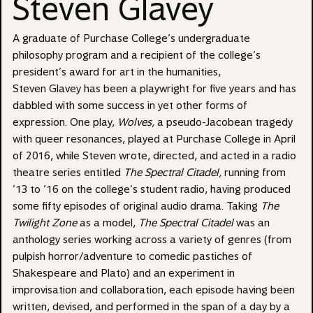
Steven Glavey
A graduate of Purchase College’s undergraduate
philosophy program and a recipient of the college’s
president’s award for art in the humanities,
Steven Glavey has been a playwright for five years and has
dabbled with some success in yet other forms of
expression. One play,
Wolves,
a pseudo-Jacobean tragedy
with queer resonances, played at Purchase College in April
of 2016, while Steven wrote, directed, and acted in a radio
theatre series entitled
The Spectral Citadel,
running from
’13 to ’16 on the college’s student radio, having produced
some fifty episodes of original audio drama. Taking
The
Twilight Zone
as a model,
The Spectral Citadel
was an
anthology series working across a variety of genres (from
pulpish horror/adventure to comedic pastiches of
Shakespeare and Plato) and an experiment in
improvisation and collaboration, each episode having been
written, devised, and performed in the span of a day by a