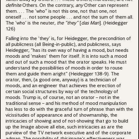
definite
Others. On the contrary,
any
Other can represent
them. . . . The ‘who” is not this one, not that one, not
oneself . . . not some people . . . and not the sum of them all.
The ‘who’ is the neuter,
the “they”
[
das Man
]. (Heidegger
126)
Falling into the ‘they’ is, for Heidegger, the precondition of
all publicness (all Being-in-public), and publicness, says
Heidegger, “has its own way of having a mood, but needs
moods and ‘makes’ them for itself. It is into such a mood
and out of such a mood that the orator speaks. He must
understand the possibilities of moods in order to rouse
them and guide them aright” (Heidegger 138-9). The
orator, then, (a good one, anyway) is a technician of
moods, and an engineer that achieves the erection of
certain social structures by way of the technology of
moods. Trump is, of course, not an orator – not in the
traditional sense – and his method of mood manipulation
has less to do with the graceful turn of phrase than with the
vicissitudes of appearance and of showmanship, the
intricacies of showing and of not-showing that go to build
up the Image above all else, such intricacies as are the
purview of the TV network executive and of the corporate
adman. The possibility of
this
image’s effectiveness was