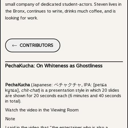
small company of dedicated student-actors. Steven lives in
the Bronx, continues to write, drinks much coffee, and is
looking for work.
CONTRIBUTORS
PechaKucha: On Whiteness as Ghostliness
PechaKucha
(Japanese: ペチャクチャ, IPA: [petɕa
ku͍̥tɕa],
chit-chat
) is a presentation style in which 20 slides
are shown for 20 seconds each (6 minutes and 40 seconds
in total).
Watch the video in the
Viewing Room
Note
I said in the video that “the entertainer who is also a