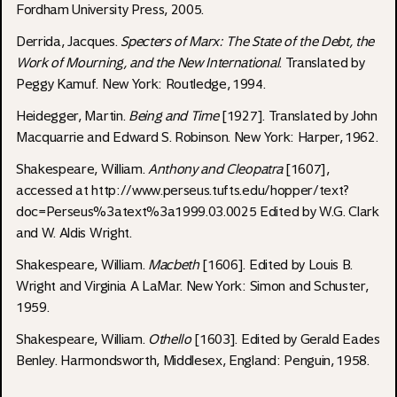
Fordham University Press, 2005.
Derrida, Jacques.
Specters of Marx: The State of the Debt, the
Work of Mourning, and the New International
. Translated by
Peggy Kamuf. New York: Routledge, 1994.
Heidegger, Martin.
Being and Time
[1927]. Translated by John
Macquarrie and Edward S. Robinson. New York: Harper, 1962.
Shakespeare, William.
Anthony and Cleopatra
[1607],
accessed at
http://www.perseus.tufts.edu/hopper/text?
doc=Perseus%3atext%3a1999.03.0025
Edited by W.G. Clark
and W. Aldis Wright.
Shakespeare, William.
Macbeth
[1606]. Edited by Louis B.
Wright and Virginia A LaMar. New York: Simon and Schuster,
1959.
Shakespeare, William.
Othello
[1603]. Edited by Gerald Eades
Benley. Harmondsworth, Middlesex, England: Penguin, 1958.