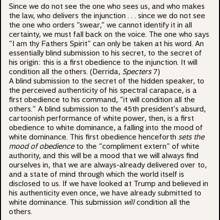
Since we do not see the one who sees us, and who makes
the law, who delivers the injunction . . . since we do not see
the one who orders “swear,” we cannot identify it in all
certainty, we must fall back on the voice. The one who says
“I am thy Fathers Spirit” can only be taken at his word. An
essentially blind submission to his secret, to the secret of
his origin: this is a first obedience to the injunction. It will
condition all the others. (Derrida,
Specters
7)
A blind submission to the secret of the hidden speaker, to
the perceived authenticity of his spectral carapace, is a
first obedience to his command, “it will condition all the
others.” A blind submission to the 45th president’s absurd,
cartoonish performance of white power, then, is a first
obedience to white dominance, a falling into the mood of
white dominance. This first obedience henceforth
sets the
mood of obedience
to the “compliment extern” of white
authority, and this will be a mood that we will always find
ourselves in, that we are always-already delivered over to,
and a state of mind through which the world itself is
disclosed to us. If we have looked at Trump and believed in
his authenticity even once, we have already submitted to
white dominance. This submission
will
condition all the
others.