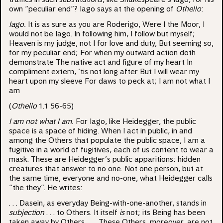
own “peculiar end”? Iago says at the opening of
Othello
:
Iago.
It is as sure as you are Roderigo, Were I the Moor, I
would not be Iago. In following him, I follow but myself;
Heaven is my judge, not I for love and duty, But seeming so,
for my peculiar end; For when my outward action doth
demonstrate The native act and figure of my heart In
compliment extern, ‘tis not long after But I will wear my
heart upon my sleeve For daws to peck at; I am not what I
am
(
Othello
1.1 56-65)
I am not what I am.
For Iago, like Heidegger, the public
space is a space of hiding. When I act in public, in and
among the Others that populate the public space, I am a
fugitive in a world of fugitives, each of us content to wear a
mask. These are Heidegger’s public apparitions: hidden
creatures that answer to no one. Not one person, but at
the same time, everyone and no-one, what Heidegger calls
“the they”. He writes:
. . . Dasein, as everyday Being-with-one-another, stands in
subjection
. . . to Others. It itself
is
not; its Being has been
taken away by Others. . . . These Others, moreover, are not