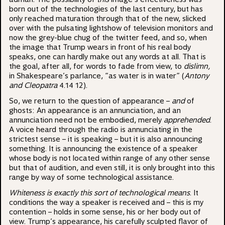
born out of the technologies of the last century, but has
only reached maturation through that of the new, slicked
over with the pulsating lightshow of television monitors and
now the grey-blue chug of the twitter feed, and so, when
the image that Trump wears in front of his real body
speaks, one can hardly make out any words at all. That is
the goal, after all, for words to fade from view, to
dislimn,
in Shakespeare’s parlance, “as water is in water” (
Antony
and Cleopatra
4.14 12).
So, we return to the question of appearance –
and
of
ghosts: An appearance is an annunciation, and an
annunciation need not be embodied, merely
apprehended
.
A voice heard through the radio is annunciating in the
strictest sense – it is speaking – but it is also announcing
something. It is announcing the existence of a speaker
whose body is not located within range of any other sense
but that of audition, and even still, it is only brought into this
range by way of some technological assistance.
Whiteness is exactly this sort of technological means
. It
conditions the way a speaker is received and – this is my
contention – holds in some sense, his or her body out of
view. Trump’s appearance, his carefully sculpted flavor of