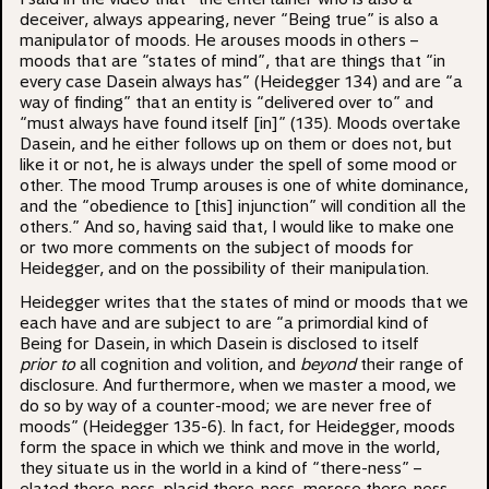
deceiver, always appearing, never “Being true” is also a
manipulator of moods. He arouses moods in others –
moods that are “states of mind”, that are things that “in
every case Dasein always has” (Heidegger 134) and are “a
way of finding” that an entity is “delivered over to” and
“must always have found itself [in]” (135). Moods overtake
Dasein, and he either follows up on them or does not, but
like it or not, he is always under the spell of some mood or
other. The mood Trump arouses is one of white dominance,
and the “obedience to [this] injunction” will condition all the
others.” And so, having said that, I would like to make one
or two more comments on the subject of moods for
Heidegger, and on the possibility of their manipulation.
Heidegger writes that the states of mind or moods that we
each have and are subject to are “a primordial kind of
Being for Dasein, in which Dasein is disclosed to itself
prior
to
all cognition and volition, and
beyond
their range of
disclosure. And furthermore, when we master a mood, we
do so by way of a counter-mood; we are never free of
moods” (Heidegger 135-6). In fact, for Heidegger, moods
form the space in which we think and move in the world,
they situate us in the world in a kind of “there-ness” –