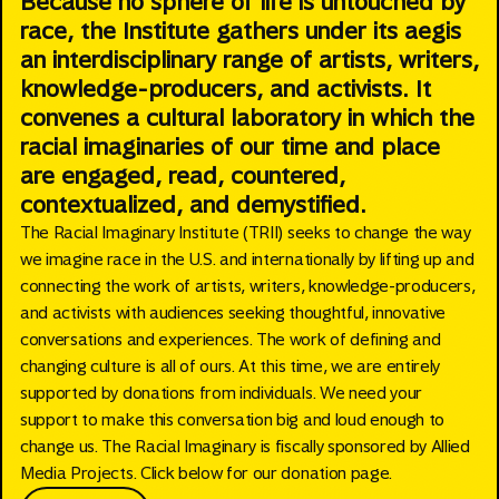
Because no sphere of life is untouched by
race, the Institute gathers under its aegis
an interdisciplinary range of artists, writers,
knowledge-producers, and activists. It
convenes a cultural laboratory in which the
racial imaginaries of our time and place
are engaged, read, countered,
contextualized, and demystified.
The Racial Imaginary Institute (TRII) seeks to change the way
we imagine race in the U.S. and internationally by lifting up and
connecting the work of artists, writers, knowledge-producers,
and activists with audiences seeking thoughtful, innovative
conversations and experiences. The work of defining and
changing culture is all of ours. At this time, we are entirely
supported by donations from individuals. We need your
support to make this conversation big and loud enough to
change us. The Racial Imaginary is fiscally sponsored by Allied
Media Projects. Click below for our donation page.