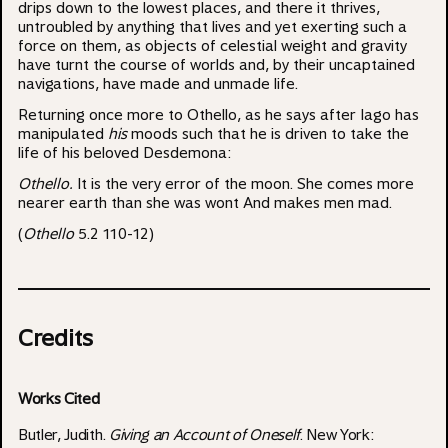
drips down to the lowest places, and there it thrives,
untroubled by anything that lives and yet exerting such a
force on them, as objects of celestial weight and gravity
have turnt the course of worlds and, by their uncaptained
navigations, have made and unmade life.
Returning once more to Othello, as he says after Iago has
manipulated
his
moods such that he is driven to take the
life of his beloved Desdemona:
Othello.
It is the very error of the moon. She comes more
nearer earth than she was wont And makes men mad.
(
Othello
5.2 110-12)
Credits
Works Cited
Butler, Judith.
Giving an Account of Oneself
. New York: