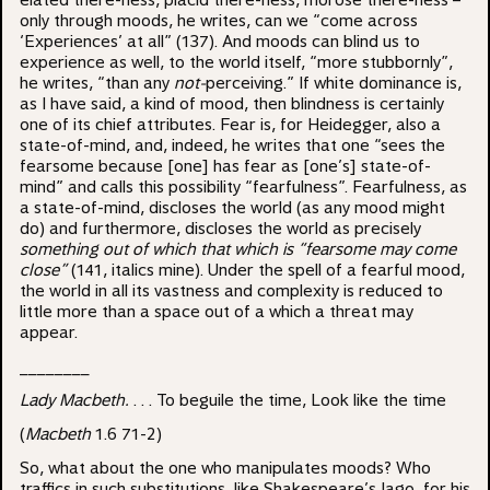
elated there-ness, placid there-ness, morose there-ness –
only through moods, he writes, can we “come across
‘Experiences’ at all” (137). And moods can blind us to
experience as well, to the world itself, “more stubbornly”,
he writes, “than any
not-
perceiving.” If white dominance is,
as I have said, a kind of mood, then blindness is certainly
one of its chief attributes. Fear is, for Heidegger, also a
state-of-mind, and, indeed, he writes that one “sees the
fearsome because [one] has fear as [one’s] state-of-
mind” and calls this possibility “fearfulness”. Fearfulness, as
a state-of-mind, discloses the world (as any mood might
do) and furthermore, discloses the world as precisely
something out of which that which is “fearsome may come
close”
(141, italics mine). Under the spell of a fearful mood,
the world in all its vastness and complexity is reduced to
little more than a space out of a which a threat may
appear.
________
Lady Macbeth.
. . . To beguile the time, Look like the time
(
Macbeth
1.6 71-2)
So, what about the one who manipulates moods? Who
traffics in such substitutions, like Shakespeare’s Iago, for his