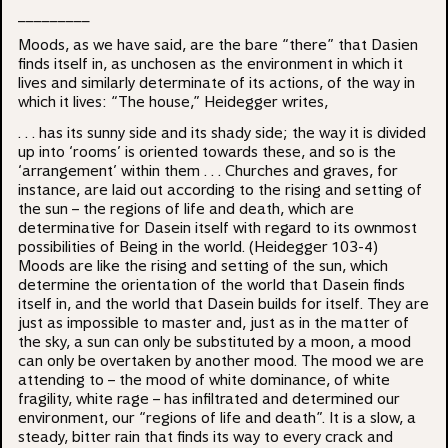
_________
Moods, as we have said, are the bare “there” that Dasien
finds itself in, as unchosen as the environment in which it
lives and similarly determinate of its actions, of the way in
which it lives: “The house,” Heidegger writes,
. . . has its sunny side and its shady side; the way it is divided
up into ‘rooms’ is oriented towards these, and so is the
‘arrangement’ within them . . . Churches and graves, for
instance, are laid out according to the rising and setting of
the sun – the regions of life and death, which are
determinative for Dasein itself with regard to its ownmost
possibilities of Being in the world. (Heidegger 103-4)
Moods are like the rising and setting of the sun, which
determine the orientation of the world that Dasein finds
itself in, and the world that Dasein builds for itself. They are
just as impossible to master and, just as in the matter of
the sky, a sun can only be substituted by a moon, a mood
can only be overtaken by another mood. The mood we are
attending to – the mood of white dominance, of white
fragility, white rage – has infiltrated and determined our
environment, our “regions of life and death”. It is a slow, a
steady, bitter rain that finds its way to every crack and