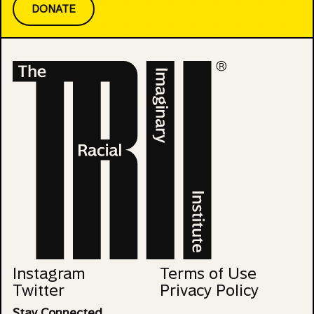
DONATE
Instagram
Terms of Use
Twitter
Privacy Policy
Stay Connected