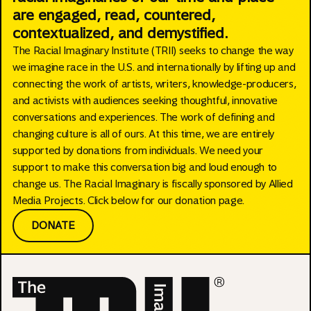
are engaged, read, countered,
contextualized, and demystified.
The Racial Imaginary Institute (TRII) seeks to change the way
we imagine race in the U.S. and internationally by lifting up and
connecting the work of artists, writers, knowledge-producers,
and activists with audiences seeking thoughtful, innovative
conversations and experiences. The work of defining and
changing culture is all of ours. At this time, we are entirely
supported by donations from individuals. We need your
support to make this conversation big and loud enough to
change us. The Racial Imaginary is fiscally sponsored by Allied
Media Projects. Click below for our donation page.
DONATE