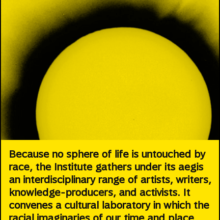
Because no sphere of life is untouched by
race, the Institute gathers under its aegis
an interdisciplinary range of artists, writers,
knowledge-producers, and activists. It
convenes a cultural laboratory in which the
racial imaginaries of our time and place