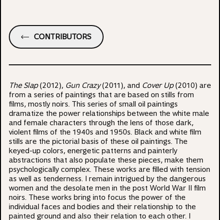
CONTRIBUTORS
The Slap
(2012),
Gun Crazy
(2011), and
Cover Up
(2010) are
from a series of paintings that are based on stills from
films, mostly noirs. This series of small oil paintings
dramatize the power relationships between the white male
and female characters through the lens of those dark,
violent films of the 1940s and 1950s. Black and white film
stills are the pictorial basis of these oil paintings. The
keyed-up colors, energetic patterns and painterly
abstractions that also populate these pieces, make them
psychologically complex. These works are filled with tension
as well as tenderness. I remain intrigued by the dangerous
women and the desolate men in the post World War II film
noirs. These works bring into focus the power of the
individual faces and bodies and their relationship to the
painted ground and also their relation to each other. I