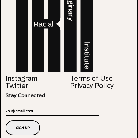
Instagram
Terms of Use
Twitter
Privacy Policy
Stay Connected
Email
SIGN UP