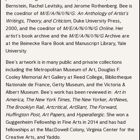
Bernstein, Rachel Levitsky, and Jerome Rothenberg. Bee is
the coeditor of
M/E/A/N/I/N/G: An Anthology of Artist’s
Writings, Theory, and Criticism,
Duke University Press,
2000, and the coeditor of
M/E/A/N/I/N/G Online
.
Her
artist’s book archive and the
M/E/A/N/I/N/G
Archive are
at the Beinecke Rare Book and Manuscript Library, Yale
University.
Bee’s artwork is in many public and private collections
including the Metropolitan Museum of Art, Douglas F.
Cooley Memorial Art Gallery at Reed College, Bibliotheque
Nationale de France, Getty Museum, and the Victoria &
Albert Museum. Bee’s work has been reviewed in:
Art in
America,
The New York Times, The New Yorker, ArtNews,
The Brooklyn Rail,
Artcritical, ArtSlant, The Forward,
Huffington Post, Art Papers
, and
Hyperallergic.
She won a
Guggenheim Fellowship in Fine Arts in 2014 and has had
fellowships at the MacDowell Colony, Virginia Center for the
Creative Arts, and Yaddo.