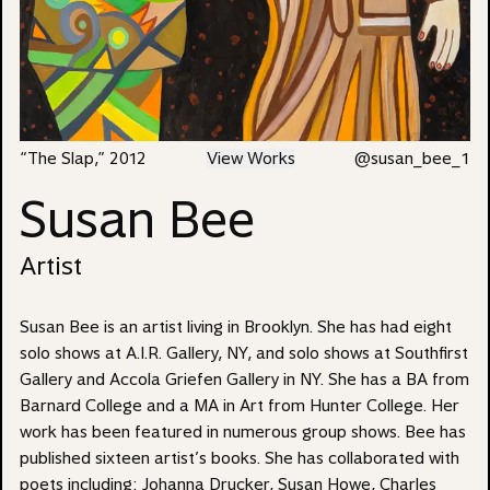
“The Slap,” 2012
View Works
@susan_bee_1
Susan Bee
Artist
Susan Bee
is an artist living in Brooklyn. She has had eight
solo shows at
A.I.R. Gallery
, NY, and solo shows at Southfirst
Gallery and Accola Griefen Gallery in NY. She has a BA from
Barnard College and a MA in Art from Hunter College. Her
work has been featured in numerous group shows. Bee has
published sixteen artist’s books. She has collaborated with
poets including: Johanna Drucker, Susan Howe, Charles