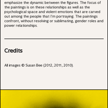
emphasize the dynamic between the figures. The focus of
the paintings is on these relationships as well as the
psychological space and violent emotions that are carved
out among the people that I’m portraying. The paintings
confront, without resolving or sublimating, gender roles and
power relationships.
Credits
All images © Susan Bee (2012, 2011, 2010).