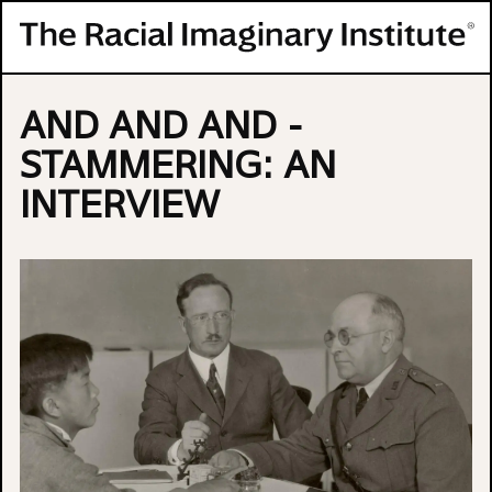
Skip to content
AND AND AND -
STAMMERING: AN
INTERVIEW