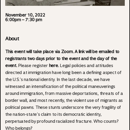
November 10, 2022
6:00pm
– 7:30 pm
About
This event will take place via Zoom. A link will be emailed to
registrants two days prior to the event and the day of the
event.
Please register
here
.
Legal policies and attitudes
directed at immigration have long been a defining aspect of
the U.S.’s national identity. In the last decade, we have
witnessed an intensification of the political maneuverings
around immigration, from massive deportations, threats of a
border wall, and most recently, the violent use of migrants as
political pawns. These stunts underscore the very fragility of
the nation-state’s claim to its democratic identity,
perpetuated by profound racialized fracture. Who counts?
Who belongs?