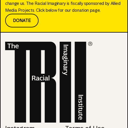
change us. The Racial Imaginary is fiscally sponsored by Allied
Media Projects. Click below for our donation page.
DONATE