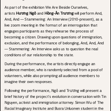
As part of the exhibition We Are Beside Ourselves,
artists
Hương Ngô
and
Hồng-Ân Trương
will perform And,
And, And — Stammering: An Interview (2010-present), as a
live zoom meeting in the format of an interrogation that
engages participants as they rehearse the process of
becoming a citizen. Drawing upon questions of immigration,
exclusion, and the performance of belonging, And, And, And
— Stammering: An Interview asks us to question the real
conditions of our relationship to the state.
During the performance, the artists directly engage an
audience member, who is randomly selected from a pool of
volunteers, while also prompting all audience members to
imagine their own responses.
Following the performance, Ngô and Trương will present a
brief history of the project’s evolution in conversation with Tin
Nguyen, activist and immigration attorney. Simon Wu of The
Racial Imaginary Institute and Busra Unluonen student in the