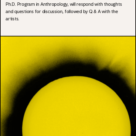
Ph.D. Program in Anthropology, will respond with thoughts
and questions for discussion, followed by Q & A with the
artists.