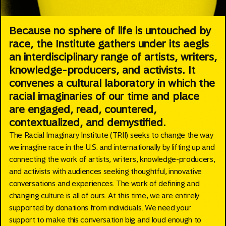
Because no sphere of life is untouched by
race, the Institute gathers under its aegis
an interdisciplinary range of artists, writers,
knowledge-producers, and activists. It
convenes a cultural laboratory in which the
racial imaginaries of our time and place
are engaged, read, countered,
contextualized, and demystified.
The Racial Imaginary Institute (TRII) seeks to change the way
we imagine race in the U.S. and internationally by lifting up and
connecting the work of artists, writers, knowledge-producers,
and activists with audiences seeking thoughtful, innovative
conversations and experiences. The work of defining and
changing culture is all of ours. At this time, we are entirely
supported by donations from individuals. We need your
support to make this conversation big and loud enough to