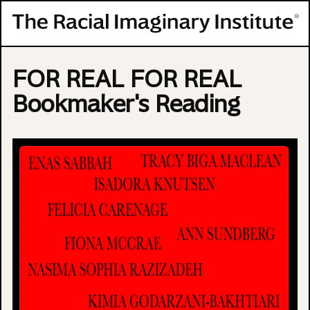
Skip to content
FOR REAL FOR REAL
Bookmaker's Reading