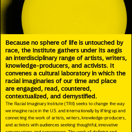
Because no sphere of life is untouched by
race, the Institute gathers under its aegis
an interdisciplinary range of artists, writers,
knowledge-producers, and activists. It
convenes a cultural laboratory in which the
racial imaginaries of our time and place
are engaged, read, countered,
contextualized, and demystified.
The Racial Imaginary Institute (TRII) seeks to change the way
we imagine race in the U.S. and internationally by lifting up and
connecting the work of artists, writers, knowledge-producers,
and activists with audiences seeking thoughtful, innovative
conversations and experiences. The work of defining and