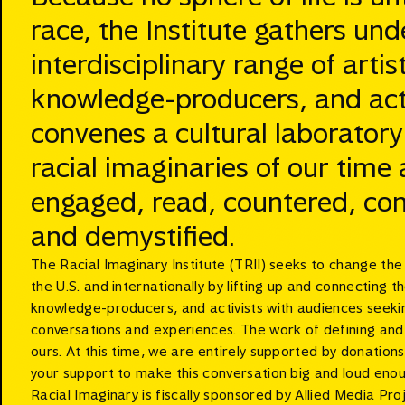
race, the Institute gathers und
interdisciplinary range of artist
knowledge-producers, and activ
convenes a cultural laboratory
racial imaginaries of our time
engaged, read, countered, con
and demystified.
The Racial Imaginary Institute (TRII) seeks to change th
the U.S. and internationally by lifting up and connecting th
knowledge-producers, and activists with audiences seekin
conversations and experiences. The work of defining and c
ours. At this time, we are entirely supported by donation
your support to make this conversation big and loud eno
Racial Imaginary is fiscally sponsored by Allied Media Proj