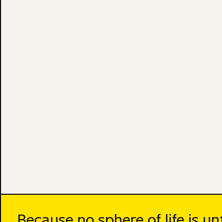
Because no sphere of life is u