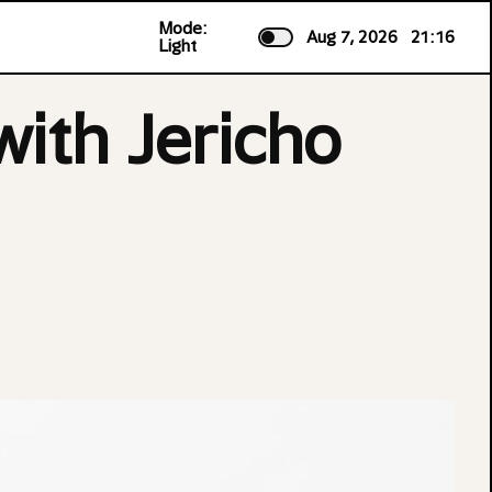
Mode:
Aug 7, 2026
21:16
Light
ith Jericho