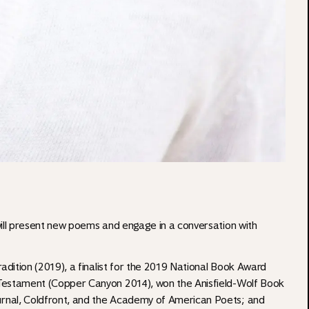
will present new poems and engage in a conversation with
radition (2019), a finalist for the 2019 National Book Award
 Testament (Copper Canyon 2014), won the Anisfield-Wolf Book
urnal, Coldfront, and the Academy of American Poets; and