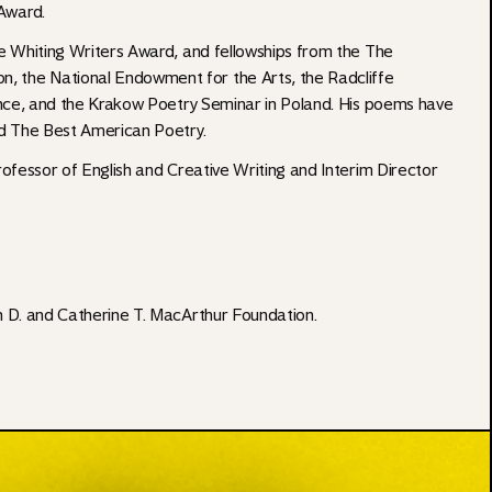
Award.
e Whiting Writers Award, and fellowships from the The
 the National Endowment for the Arts, the Radcliffe
ence, and the Krakow Poetry Seminar in Poland. His poems have
d The Best American Poetry.
ofessor of English and Creative Writing and Interim Director
n D. and Catherine T. MacArthur Foundation
.