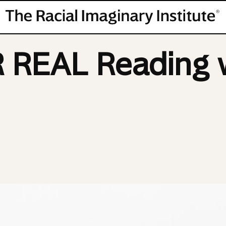
REAL Reading w