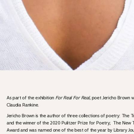
As part of the exhibition
For Real For Real
, poet Jericho Brown 
Claudia Rankine.
Jericho Brown is the author of three collections of poetry: The T
and the winner of the 2020 Pulitzer Prize for Poetry; The New
Award and was named one of the best of the year by Library Jo