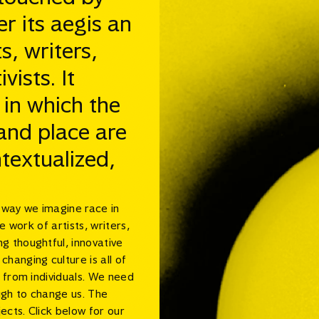
er its aegis an
s, writers,
ists. It
 in which the
 and place are
textualized,
e way we imagine race in
e work of artists, writers,
g thoughtful, innovative
hanging culture is all of
s from individuals. We need
ugh to change us. The
ects. Click below for our