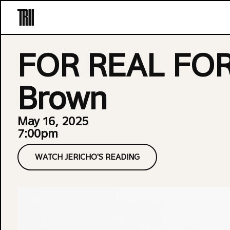
Skip to content
FOR REAL FOR 
Brown
May 16, 2025
7:00pm
WATCH JERICHO'S READING