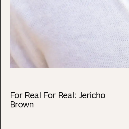
For Real For Real: Jericho
Brown