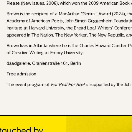
Please (New Issues, 2008), which won the 2009 American Book 
Brown is the recipient of a MacArthur “Genius” Award (2024), th
Academy of American Poets, John Simon Guggenheim Foundation,
Institute at Harvard University, the Bread Loaf Writers’ Confer
appeared in The Nation, The New Yorker, The New Republic, an
Brown lives in Atlanta where he is the Charles Howard Candler Pr
of Creative Writing at Emory University.
daadgalerie, Oranienstraße 161, Berlin
Free admission
The event program of
For Real For Real
is supported by the
Joh
ntouched by