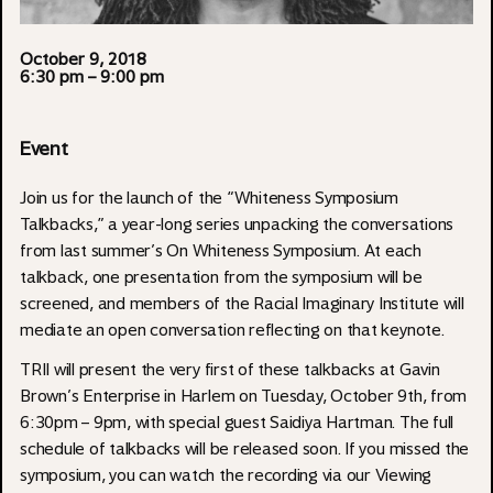
October 9, 2018
6:30 pm
– 9:00 pm
Event
Join us for the launch of the “Whiteness Symposium
Talkbacks,” a year-long series unpacking the conversations
from last summer’s On Whiteness Symposium. At each
talkback, one presentation from the symposium will be
screened, and members of the Racial Imaginary Institute will
mediate an open conversation reflecting on that keynote.
TRII will present the very first of these talkbacks at Gavin
Brown’s Enterprise in Harlem on Tuesday, October 9th, from
6:30pm – 9pm, with special guest Saidiya Hartman. The full
schedule of talkbacks will be released soon. If you missed the
symposium, you can watch the recording via our Viewing