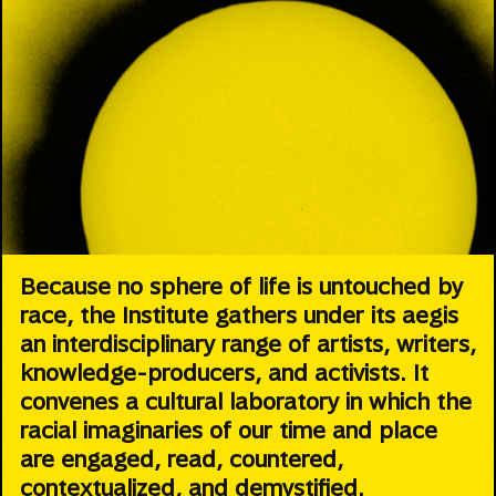
Because no sphere of life is untouched by
race, the Institute gathers under its aegis
an interdisciplinary range of artists, writers,
knowledge-producers, and activists. It
convenes a cultural laboratory in which the
racial imaginaries of our time and place
are engaged, read, countered,
contextualized, and demystified.