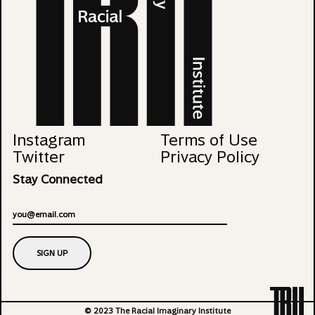
Instagram
Terms of Use
Twitter
Privacy Policy
Stay Connected
Email
SIGN UP
© 2023 The Racial Imaginary Institute