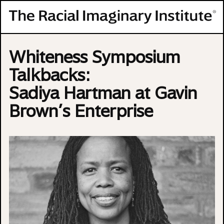
Skip to content
Whiteness Symposium
Talkbacks:
Sadiya Hartman at Gavin
Brown’s Enterprise