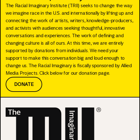
The Racial Imaginary Institute (TRII) seeks to change the way
we imagine race in the U.S. and internationally by lifting up and
connecting the work of artists, writers, knowledge-producers,
and activists with audiences seeking thoughtful, innovative
conversations and experiences. The work of defining and
changing culture is all of ours. At this time, we are entirely
supported by donations from individuals. We need your
support to make this conversation big and loud enough to
change us. The Racial Imaginary is fiscally sponsored by Allied
Media Projects. Click below for our donation page.
DONATE