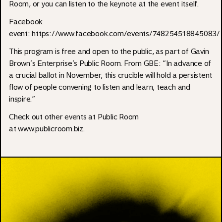
Room, or you can listen to the keynote at the event itself.
Facebook
event: https://www.facebook.com/events/748254518845083/
This program is free and open to the public, as part of Gavin
Brown’s Enterprise’s Public Room. From GBE: “In advance of
a crucial ballot in November, this crucible will hold a persistent
flow of people convening to listen and learn, teach and
inspire.”
Check out other events at Public Room
at
www.publicroom.biz.