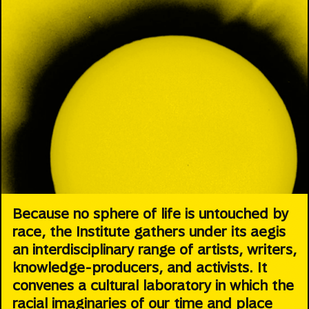
Because no sphere of life is untouched by
race, the Institute gathers under its aegis
an interdisciplinary range of artists, writers,
knowledge-producers, and activists. It
convenes a cultural laboratory in which the
racial imaginaries of our time and place