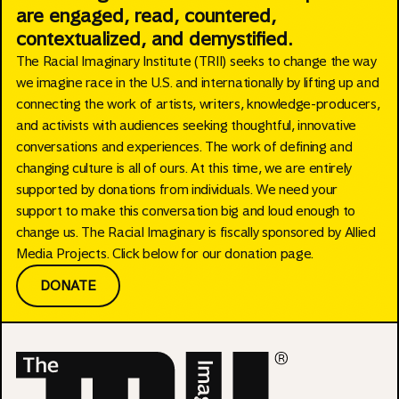
are engaged, read, countered,
contextualized, and demystified.
The Racial Imaginary Institute (TRII) seeks to change the way
we imagine race in the U.S. and internationally by lifting up and
connecting the work of artists, writers, knowledge-producers,
and activists with audiences seeking thoughtful, innovative
conversations and experiences. The work of defining and
changing culture is all of ours. At this time, we are entirely
supported by donations from individuals. We need your
support to make this conversation big and loud enough to
change us. The Racial Imaginary is fiscally sponsored by Allied
Media Projects. Click below for our donation page.
DONATE