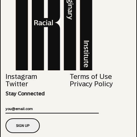
Instagram
Terms of Use
Twitter
Privacy Policy
Stay Connected
Email
SIGN UP