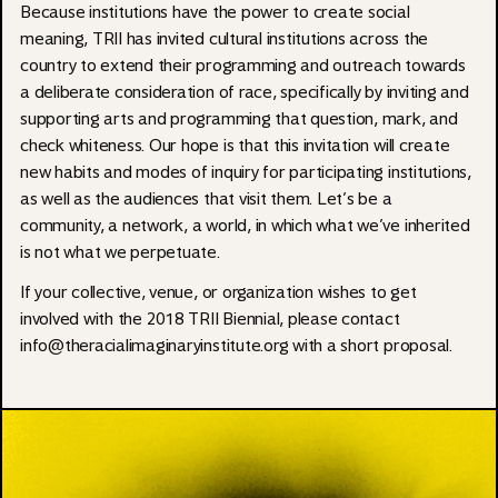
Because institutions have the power to create social
meaning, TRII has invited cultural institutions across the
country to extend their programming and outreach towards
a deliberate consideration of race, specifically by inviting and
supporting arts and programming that question, mark, and
check whiteness. Our hope is that this invitation will create
new habits and modes of inquiry for participating institutions,
as well as the audiences that visit them. Let’s be a
community, a network, a world, in which what we’ve inherited
is not what we perpetuate.
If your collective, venue, or organization wishes to get
involved with the 2018 TRII Biennial, please contact
info@theracialimaginaryinstitute.org
with a short proposal.