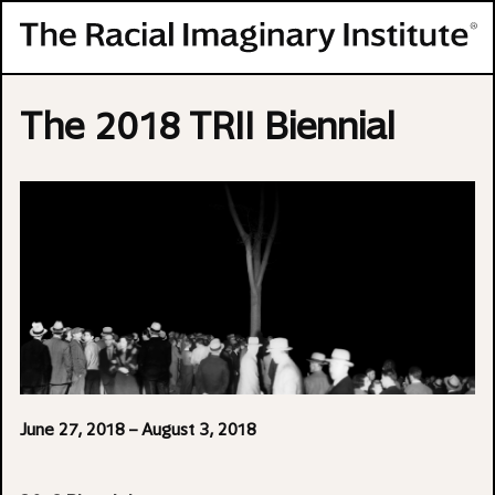
Skip to content
The 2018 TRII Biennial
June 27, 2018
– August 3, 2018