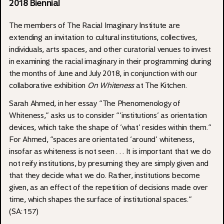
2018 Biennial
The members of The Racial Imaginary Institute are
extending an invitation to cultural institutions, collectives,
individuals, arts spaces, and other curatorial venues to invest
in examining the racial imaginary in their programming during
the months of June and July 2018, in conjunction with our
collaborative exhibition
On Whiteness
at The Kitchen
.
Sarah Ahmed, in her essay “The Phenomenology of
Whiteness,” asks us to consider “‘institutions’ as orientation
devices, which take the shape of ‘what’ resides within them.”
For Ahmed, “spaces are orientated ‘around’ whiteness,
insofar as whiteness is not seen . . . It is important that we do
not reify institutions, by presuming they are simply given and
that they decide what we do. Rather, institutions become
given, as an effect of the repetition of decisions made over
time, which shapes the surface of institutional spaces.”
(SA:157)