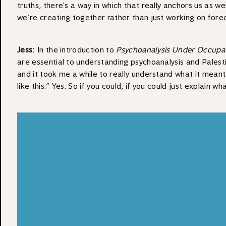
truths, there's a way in which that really anchors us as w
we’re creating together rather than just working on forec
Jess:
In the introduction to
Psychoanalysis Under Occupa
are essential to understanding psychoanalysis and Palestin
and it took me a while to really understand what it meant. 
like this.” Yes. So if you could, if you could just explai