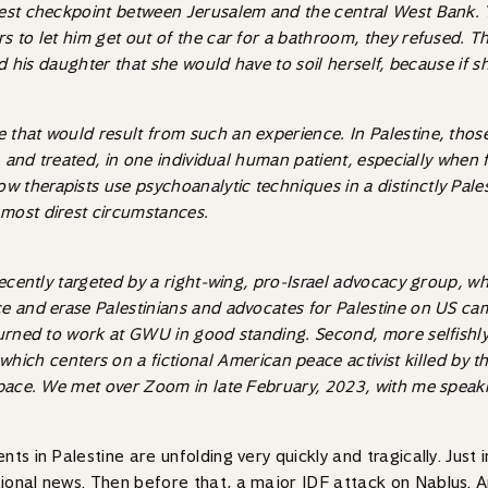
iest checkpoint between Jerusalem and the central West Bank.
to let him get out of the car for a bathroom, they refused. The 
d his daughter that she would have to soil herself, because if she
hat would result from such an experience. In Palestine, those h
, and treated, in one individual human patient, especially when f
w therapists use psychoanalytic techniques in a distinctly Pale
most direst circumstances.
recently targeted by a right-wing, pro-Israel advocacy group, wh
ce and erase Palestinians and advocates for Palestine on US ca
turned to work at GWU in good standing. Second, more selfishly
 which centers on a fictional American peace activist killed by t
 space. We met over Zoom in late February, 2023, with me speak
ts in Palestine are unfolding very quickly and tragically. Just 
ional news. Then before that, a major IDF attack on Nablus. A