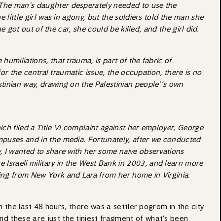
 The man's daughter desperately needed to use the
little girl was in agony, but the soldiers told the man she
 got out of the car, she could be killed, and the girl did.
umiliations, that trauma, is part of the fabric of
or the central traumatic issue, the occupation, there is no
stinian way, drawing on the Palestinian people’’s own
ich filed a Title VI complaint against her employer, George
mpuses and in the media. Fortunately, after we conducted
, I wanted to share with her some naive observations
he Israeli military in the West Bank in 2003, and learn more
ing from New York and Lara from her home in Virginia.
in the last 48 hours, there was a settler pogrom in the city
nd these are just the tiniest fragment of what's been