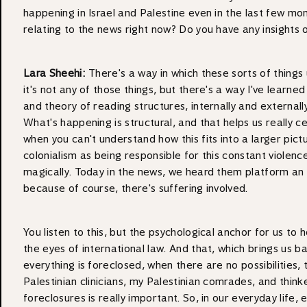
happening in Israel and Palestine even in the last few mon
relating to the news right now? Do you have any insights o
Lara Sheehi:
There's a way in which these sorts of things 
it's not any of those things, but there's a way I've lear
and theory of reading structures, internally and externall
What's happening is structural, and that helps us really c
when you can't understand how this fits into a larger pictu
colonialism as being responsible for this constant violenc
magically. Today in the news, we heard them platform an Is
because of course, there's suffering involved.
You listen to this, but the psychological anchor for us to h
the eyes of international law. And that, which brings us 
everything is foreclosed, when there are no possibilities
Palestinian clinicians, my Palestinian comrades, and thinker
foreclosures is really important. So, in our everyday life,