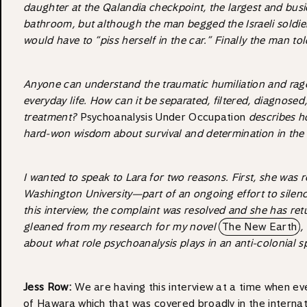
daughter at the Qalandia checkpoint, the largest and bus
bathroom, but although the man begged the Israeli soldiers 
would have to “piss herself in the car.” Finally the man tol
Anyone can understand the traumatic humiliation and rage t
everyday life. How can it be separated, filtered, diagnosed
treatment?
Psychoanalysis Under Occupation
describes ho
hard-won wisdom about survival and determination in the 
I wanted to speak to Lara for two reasons. First, she was 
Washington University—part of an ongoing effort to silen
this interview, the complaint was resolved and she has re
gleaned from my research for my novel
The New Earth
,
about what role psychoanalysis plays in an anti-colonial
Jess Row:
We are having this interview at a time when even
of Hawara which that was covered broadly in the internat