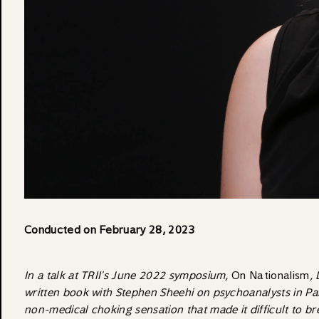
Conducted on February 28, 2023
In a talk at TRII's June 2022 symposium,
On Nationalism
,
written book with Stephen Sheehi on psychoanalysts in Pa
non-medical choking sensation that made it difficult to bre