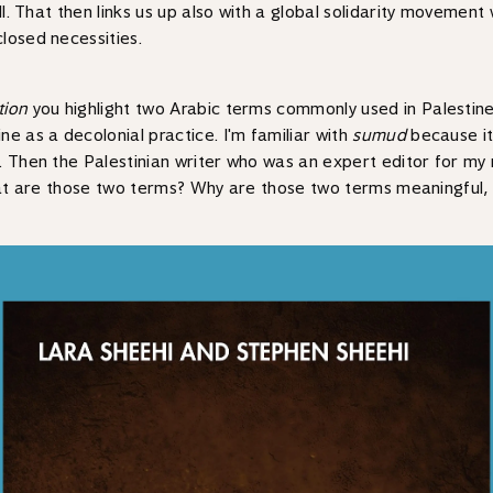
ell. That then links us up also with a global solidarity movemen
losed necessities.
tion
you highlight two Arabic terms commonly used in Palestin
e as a decolonial practice. I'm familiar with
sumud
because i
Then the Palestinian writer who was an expert editor for my novel
n what are those two terms? Why are those two terms meaningful,