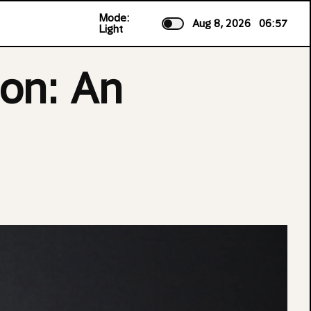
Mode:
Aug 8, 2026
06:57
Light
on: An