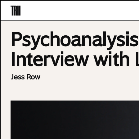
Skip to content
Psychoanalysi
Interview with
Jess Row