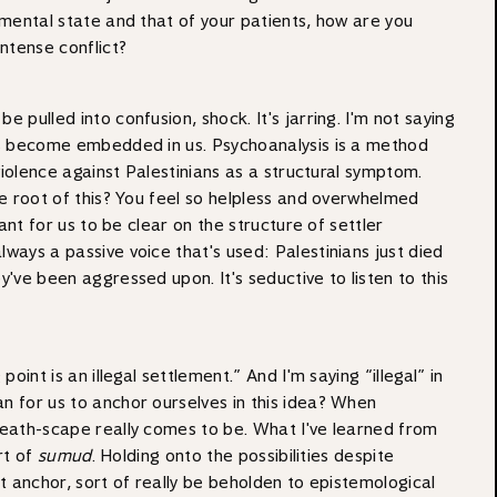
n mental state and that of your patients, how are you
intense conflict?
 pulled into confusion, shock. It's jarring. I'm not saying
ures become embedded in us. Psychoanalysis is a method
 violence against Palestinians as a structural symptom.
the root of this? You feel so helpless and overwhelmed
ant for us to be clear on the structure of settler
lways a passive voice that's used: Palestinians just died
y've been aggressed upon. It's seductive to listen to this
int is an illegal settlement.” And I'm saying “illegal” in
an for us to anchor ourselves in this idea? When
 death-scape really comes to be. What I've learned from
rt of
sumud
. Holding onto the possibilities despite
hat anchor, sort of really be beholden to epistemological