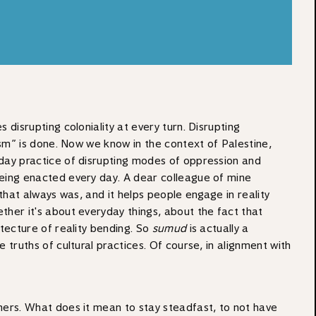
s disrupting coloniality at every turn. Disrupting
lism” is done. Now we know in the context of Palestine,
ryday practice of disrupting modes of oppression and
s being enacted every day. A dear colleague of mine
 that always was, and it helps people engage in reality
ether it's about everyday things, about the fact that
itecture of reality bending. So
sumud
is actually a
e truths of cultural practices. Of course, in alignment with
soners. What does it mean to stay steadfast, to not have