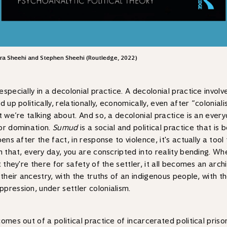
Lara Sheehi and Stephen Sheehi (Routledge, 2022)
pecially in a decolonial practice. A decolonial practice involve
 up politically, relationally, economically, even after “colonia
at we’re talking about. And so, a decolonial practice is an eve
 or domination.
Sumud
is a social and political practice that i
ens after the fact, in response to violence, it's actually a tool
h that, every day, you are conscripted into reality bending. Wh
 they're there for safety of the settler, it all becomes an arch
their ancestry, with the truths of an indigenous people, with th
pression, under settler colonialism.
comes out of a political practice of incarcerated political pri