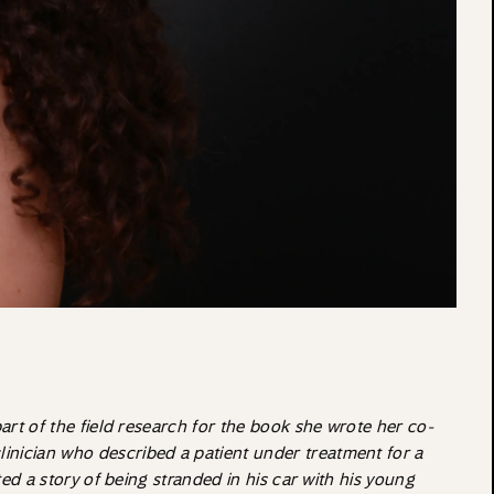
part of the field research for the book she wrote her co-
clinician who described a patient under treatment for a
ted a story of being stranded in his car with his young