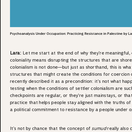
Psychoanalysis Under Occupation: Practicing Resistance in Palestine by 
Lara:
Let me start at the end of why they're meaningful, es
coloniality means disrupting the structures that are shored
colonialism is not done—but just as shorthand, this is wh
structures that might create the conditions for coercion
recently described it as a precondition: it's not what happ
testing when the conditions of settler colonialism are suc
checkpoints are regular, or they're just mainstays, or that
practice that helps people stay aligned with the truths of 
a political commitment to resistance by a people under op
It's not by chance that the concept of
sumud
really also 