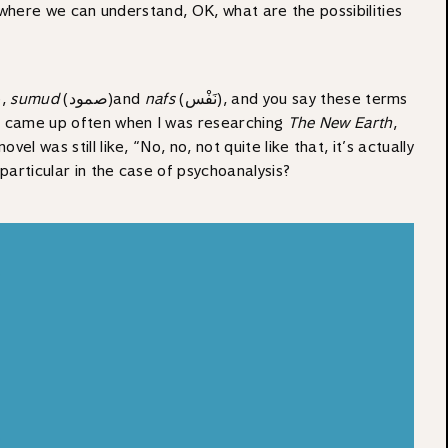
t where we can understand, OK, what are the possibilities
e,
sumud
(صمود‎‎)‎‎and
nafs
(نَفْس), and you say these terms
t came up often when I was researching
The New Earth
,
 was still like, “No, no, not quite like that, it’s actually
 particular in the case of psychoanalysis?