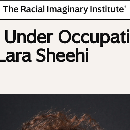
s Under Occupati
 Lara Sheehi