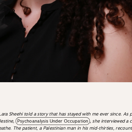
 Lara Sheehi told a story that has stayed with me ever since. As 
lestine,
Psychoanalysis Under Occupation
,
she interviewed a 
athe. The patient, a Palestinian man in his mid-thirties, recoun