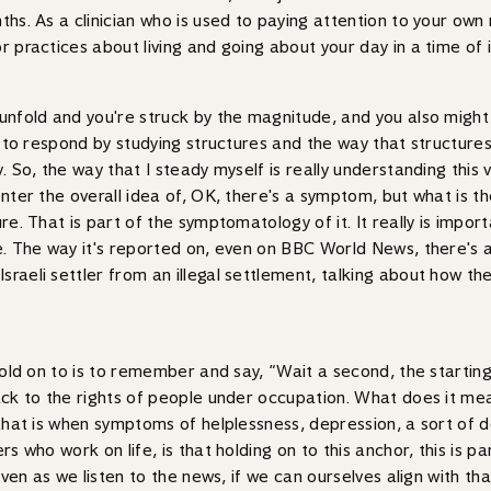
ths. As a clinician who is used to paying attention to your ow
r practices about living and going about your day in a time of 
unfold and you're struck by the magnitude, and you also might be
ned to respond by studying structures and the way that struct
y. So, the way that I steady myself is really understanding this
enter the overall idea of, OK, there's a symptom, but what is 
re. That is part of the symptomatology of it. It really is import
e. The way it's reported on, even on BBC World News, there's a
raeli settler from an illegal settlement, talking about how the
old on to is to remember and say, “Wait a second, the starting po
back to the rights of people under occupation. What does it me
, that is when symptoms of helplessness, depression, a sort of
s who work on life, is that holding on to this anchor, this is pa
 even as we listen to the news, if we can ourselves align with t